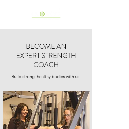
BECOME AN
EXPERT STRENGTH
COACH
Build strong, healthy bodies with us!