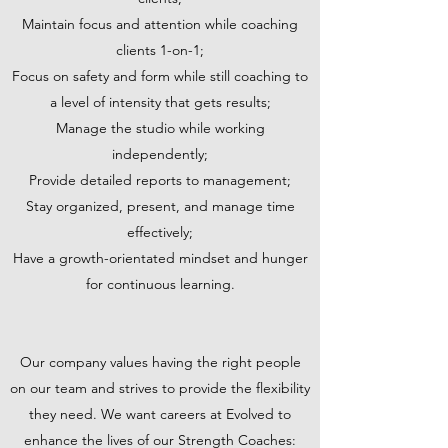
Maintain focus and attention while coaching
clients 1-on-1;
Focus on safety and form while still coaching to
a level of intensity that gets results;
Manage the studio while working
independently;
Provide detailed reports to management;
Stay organized, present, and manage time
effectively;
Have a growth-orientated mindset and hunger
for continuous learning.
Our company values having the right people
on our team and strives to provide the flexibility
they need. We want careers at Evolved to
enhance the lives of our Strength Coaches: