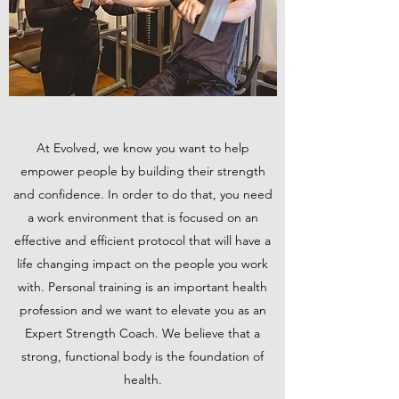
At Evolved, we know you want to help
empower people by building their strength
and confidence. In order to do that, you need
a work environment that is focused on an
effective and efficient protocol that will have a
life changing impact on the people you work
with. Personal training is an important health
profession and we want to elevate you as an
Expert Strength Coach. We believe that a
strong, functional body is the foundation of
health.