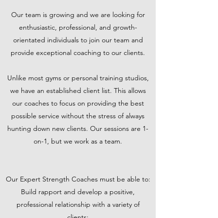
Our team is growing and we are looking for
enthusiastic, professional, and growth-
orientated individuals to join our team and
provide exceptional coaching to our clients.
Unlike most gyms or personal training studios,
we have an established client list. This allows
our coaches to focus on providing the best
possible service without the stress of always
hunting down new clients. Our sessions are 1-
on-1, but we work as a team.
Our Expert Strength Coaches must be able to:
Build rapport and develop a positive,
professional relationship with a variety of
clients;