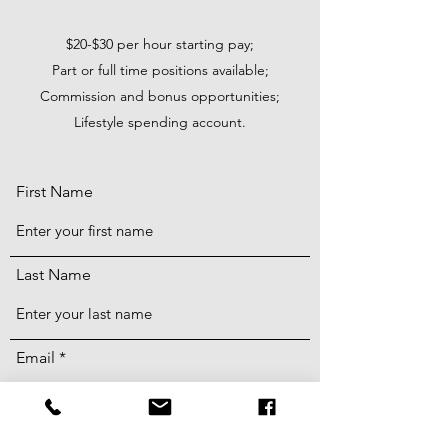
$20-$30 per hour starting pay;
Part or full time positions available;
Commission and bonus opportunities;
Lifestyle spending account.
First Name
Last Name
Email
Phone