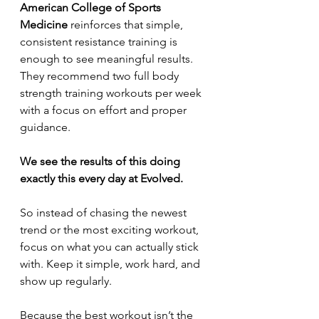
American College of Sports 
Medicine
 reinforces that simple, 
consistent resistance training is 
enough to see meaningful results. 
They recommend two full body 
strength training workouts per week 
with a focus on effort and proper 
guidance.
We see the results of this doing 
exactly this every day at Evolved. 
So instead of chasing the newest 
trend or the most exciting workout, 
focus on what you can actually stick 
with. Keep it simple, work hard, and 
show up regularly.
Because the best workout isn’t the 