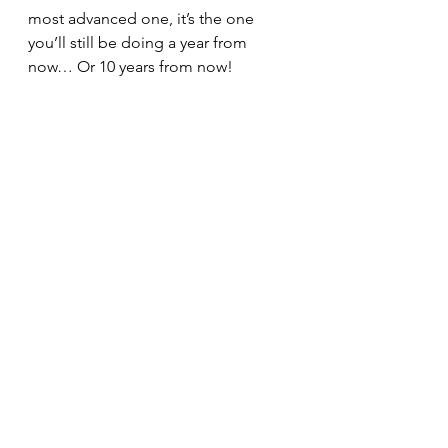
most advanced one, it’s the one 
you’ll still be doing a year from 
now… Or 10 years from now! 