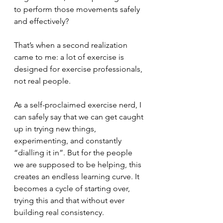
to perform those movements safely 
and effectively?
That’s when a second realization 
came to me: a lot of exercise is 
designed for exercise professionals, 
not real people.
As a self-proclaimed exercise nerd, I 
can safely say that we can get caught 
up in trying new things, 
experimenting, and constantly 
“dialling it in”. But for the people 
we are supposed to be helping, this 
creates an endless learning curve. It 
becomes a cycle of starting over, 
trying this and that without ever 
building real consistency.