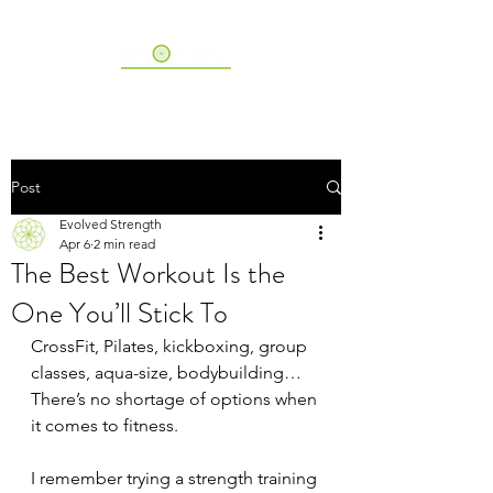
Post
Evolved Strength
Apr 6
2 min read
The Best Workout Is the
One You’ll Stick To
CrossFit, Pilates, kickboxing, group 
classes, aqua-size, bodybuilding…
There’s no shortage of options when 
it comes to fitness.
I remember trying a strength training 