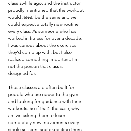
class awhile ago, and the instructor 
proudly mentioned that the workout 
would 
never
 be the same and we 
could expect a totally new routine 
every class. As someone who has 
worked in fitness for over a decade, 
I was curious about the exercises 
they’d come up with, but I also 
realized something important: I’m 
not the person that class is 
designed for.
Those classes are often built for 
people who are newer to the gym 
and looking for guidance with their 
workouts. So if that’s the case, why 
are we asking them to learn 
completely new movements every 
single session, and expecting them 