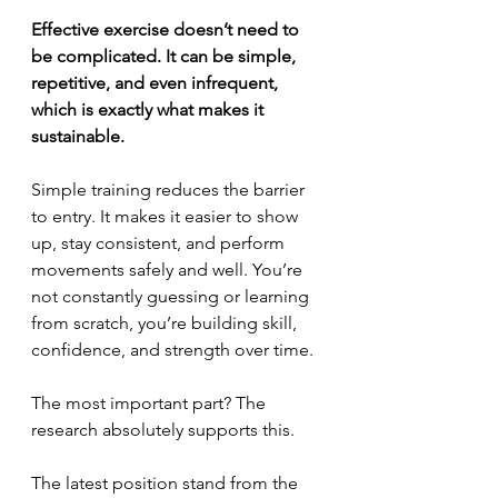
Effective exercise doesn’t need to 
be complicated. It can be simple, 
repetitive, and even infrequent, 
which is exactly what makes it 
sustainable.
Simple training reduces the barrier 
to entry. It makes it easier to show 
up, stay consistent, and perform 
movements safely and well. You’re 
not constantly guessing or learning 
from scratch, you’re building skill, 
confidence, and strength over time.
The most important part? The 
research absolutely supports this.
The latest position stand from the 