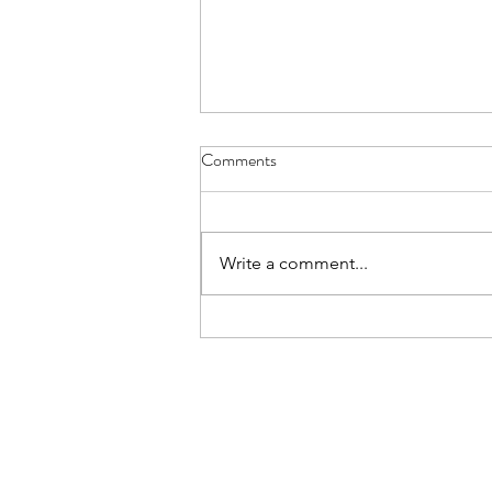
Comments
Write a comment...
Summer ON Strength Training