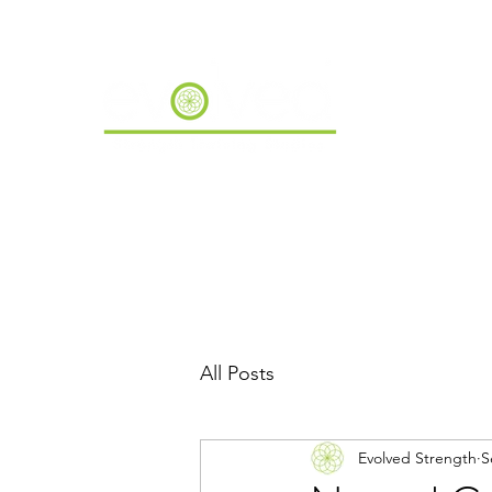
All Posts
Evolved Strength
S