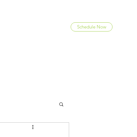
Schedule Now
FAQ
Team
Careers
Blog