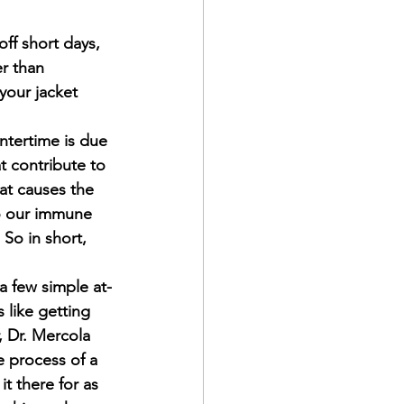
ff short days, 
r than 
your jacket 
ntertime is due 
t contribute to 
hat causes the 
to our immune 
 So in short, 
a few simple at-
like getting 
, Dr. Mercola 
 process of a 
t there for as 