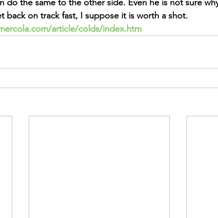
n do the same to the other side. Even he is not sure why
t back on track fast, I suppose it is worth a shot.
mercola.com/article/colds/index.htm