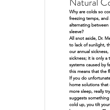
Natural C
Why are colds so com
freezing temps, and 
alternating between 
sleeve?
All snot aside, Dr. M
to lack of sunlight, 
our annual sickness, 
sickness; it is only 
systems caused by fac
this means that the f
If you do unfortunat
home solutions that 
more sleep, really tr
suggests something t
cold up, you tilt you