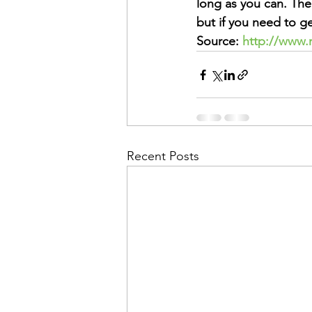
long as you can. The
but if you need to ge
Source: 
http://www.
Recent Posts