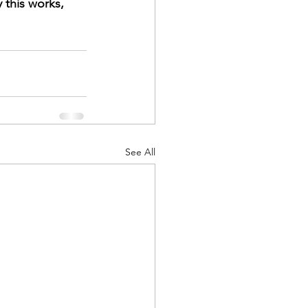
 this works, 
See All