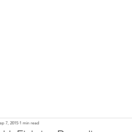
Home
ep 7, 2015
1 min read