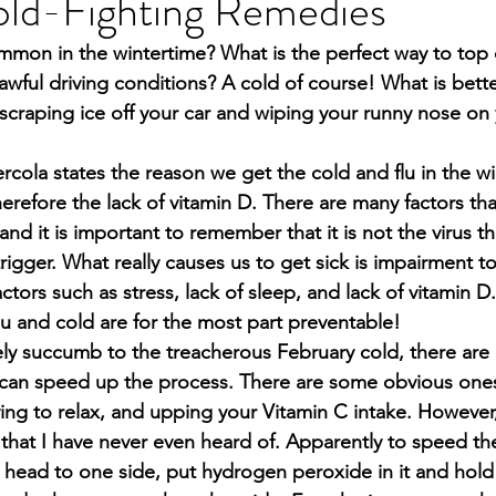
old-Fighting Remedies
mon in the wintertime? What is the perfect way to top o
awful driving conditions? A cold of course! What is bette
scraping ice off your car and wiping your runny nose on 
ercola states the reason we get the cold and flu in the wi
therefore the lack of vitamin D. There are many factors tha
and it is important to remember that it is not the virus t
a trigger. What really causes us to get sick is impairment 
tors such as stress, lack of sleep, and lack of vitamin D.
lu and cold are for the most part preventable!
ely succumb to the treacherous February cold, there are 
can speed up the process. There are some obvious ones 
ying to relax, and upping your Vitamin C intake. However
hat I have never even heard of. Apparently to speed the
r head to one side, put hydrogen peroxide in it and hold i